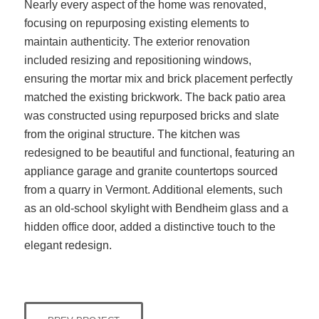
Nearly every aspect of the home was renovated,
focusing on repurposing existing elements to
maintain authenticity. The exterior renovation
included resizing and repositioning windows,
ensuring the mortar mix and brick placement perfectly
matched the existing brickwork. The back patio area
was constructed using repurposed bricks and slate
from the original structure. The kitchen was
redesigned to be beautiful and functional, featuring an
appliance garage and granite countertops sourced
from a quarry in Vermont. Additional elements, such
as an old-school skylight with Bendheim glass and a
hidden office door, added a distinctive touch to the
elegant redesign.