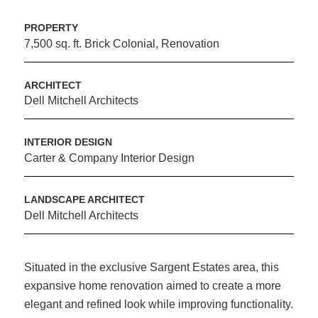
PROPERTY
7,500 sq. ft. Brick Colonial, Renovation
ARCHITECT
Dell Mitchell Architects
INTERIOR DESIGN
Carter & Company Interior Design
LANDSCAPE ARCHITECT
Dell Mitchell Architects
Situated in the exclusive Sargent Estates area, this
expansive home renovation aimed to create a more
elegant and refined look while improving functionality.