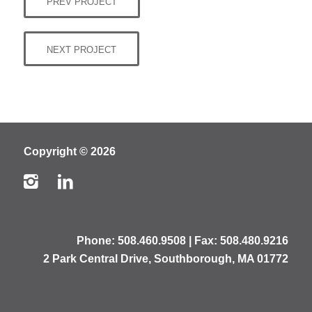
PREV PROJECT
NEXT PROJECT
Copyright © 2026
Phone:
508.460.9508
| Fax: 508.480.9216
2 Park Central Drive, Southborough, MA 01772