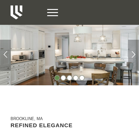
1
2
3
4
5
BROOKLINE, MA
REFINED ELEGANCE