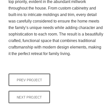
top priority, evident in the abundant millwork
throughout the house. From custom cabinetry and
built-ins to intricate moldings and trim, every detail
was carefully considered to ensure the home meets
the family’s unique needs while adding character and
sophistication to each room. The result is a beautifully
crafted, functional space that combines traditional
craftsmanship with modern design elements, making
it the perfect retreat for family living.
PREV PROJECT
NEXT PROJECT