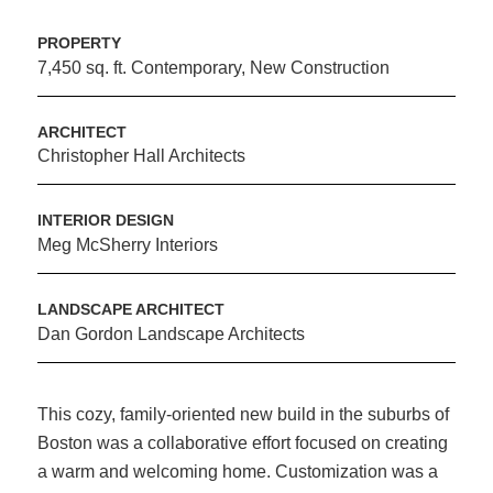
PROPERTY
7,450 sq. ft. Contemporary, New Construction
ARCHITECT
Christopher Hall Architects
INTERIOR DESIGN
Meg McSherry Interiors
LANDSCAPE ARCHITECT
Dan Gordon Landscape Architects
This cozy, family-oriented new build in the suburbs of
Boston was a collaborative effort focused on creating
a warm and welcoming home. Customization was a