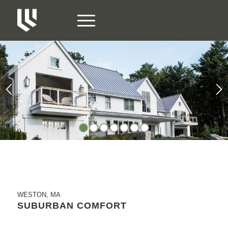
1
2
3
4
5
6
7
WESTON, MA
SUBURBAN COMFORT